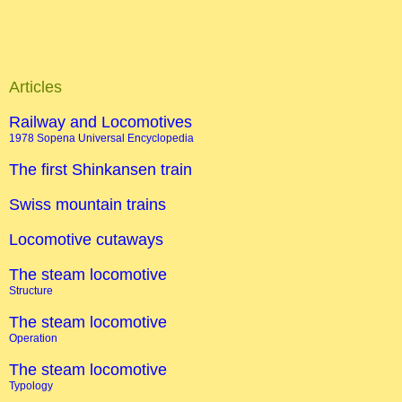
Articles
Railway and Locomotives
1978 Sopena Universal Encyclopedia
The first Shinkansen train
Swiss mountain trains
Locomotive cutaways
The steam locomotive
Structure
The steam locomotive
Operation
The steam locomotive
Typology