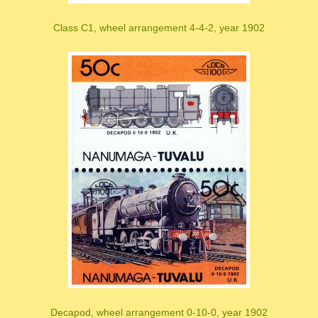
Class C1, wheel arrangement 4-4-2, year 1902
Decapod, wheel arrangement 0-10-0, year 1902