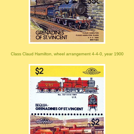
Class Claud Hamilton, wheel arrangement 4-4-0, year 1900