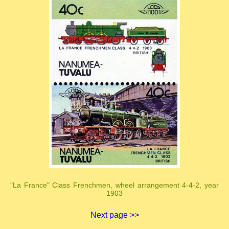
"La France" Class Frenchmen, wheel arrangement 4-4-2, year
1903
Next page >>