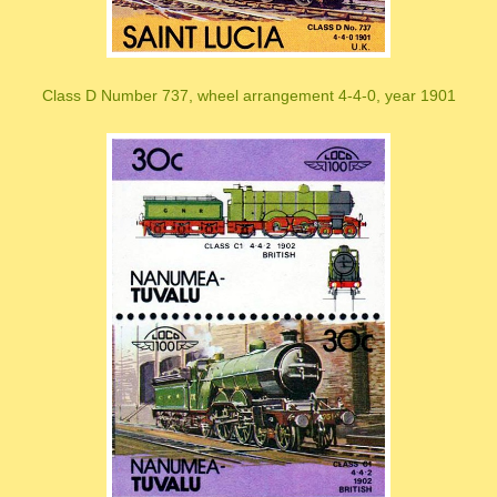
Class D Number 737, wheel arrangement 4-4-0, year 1901