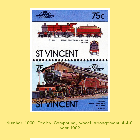
Number 1000 Deeley Compound, wheel arrangement 4-4-0,
year 1902