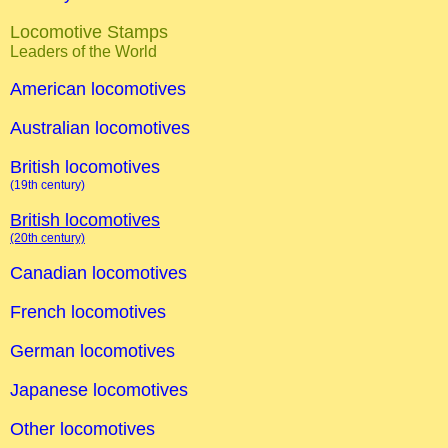
Locomotive Stamps
Leaders of the World
American locomotives
Australian locomotives
British locomotives
(19th century)
British locomotives
(20th century)
Canadian locomotives
French locomotives
German locomotives
Japanese locomotives
Other locomotives