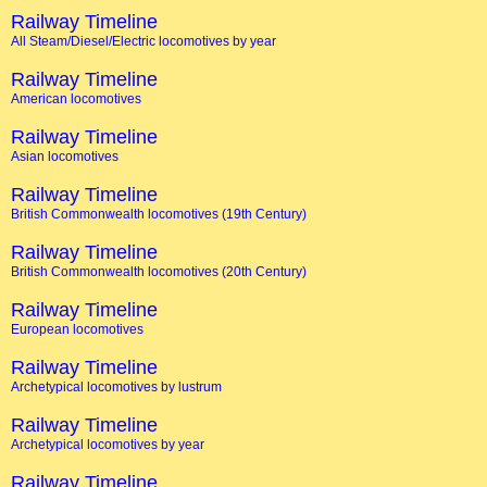
Railway Timeline
All Steam/Diesel/Electric locomotives by year
Railway Timeline
American locomotives
Railway Timeline
Asian locomotives
Railway Timeline
British Commonwealth locomotives (19th Century)
Railway Timeline
British Commonwealth locomotives (20th Century)
Railway Timeline
European locomotives
Railway Timeline
Archetypical locomotives by lustrum
Railway Timeline
Archetypical locomotives by year
Railway Timeline