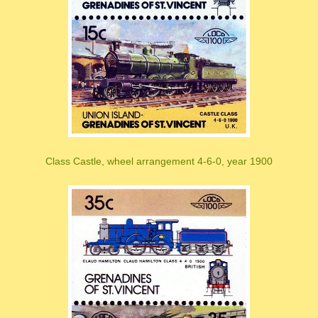
Class Castle, wheel arrangement 4-6-0, year 1900