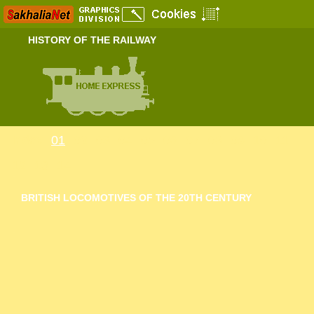
HISTORY OF THE RAILWAY
Index
01
02
03
04
05
06
07
08
09
10
11
12
13
14
BRITISH LOCOMOTIVES OF THE 20TH CENTURY