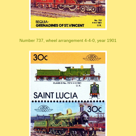
Number 737, wheel arrangement 4-4-0, year 1901