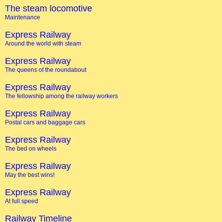
The steam locomotive
Maintenance
Express Railway
Around the world with steam
Express Railway
The queens of the roundabout
Express Railway
The fellowship among the railway workers
Express Railway
Postal cars and baggage cars
Express Railway
The bed on wheels
Express Railway
May the best wins!
Express Railway
At full speed
Railway Timeline