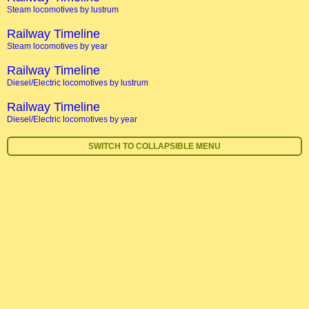
Steam locomotives by lustrum
Railway Timeline
Steam locomotives by year
Railway Timeline
Diesel/Electric locomotives by lustrum
Railway Timeline
Diesel/Electric locomotives by year