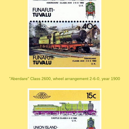
"Aberdare" Class 2600, wheel arrangement 2-6-0, year 1900