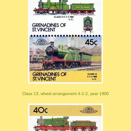
Class 13, wheel arrangement 4-2-2, year 1900