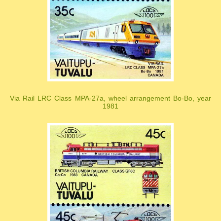
Via Rail LRC Class MPA-27a, wheel arrangement Bo-Bo, year
1981