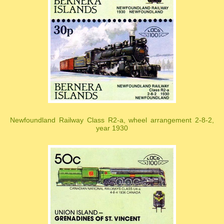
Newfoundland Railway Class R2-a, wheel arrangement 2-8-2,
year 1930