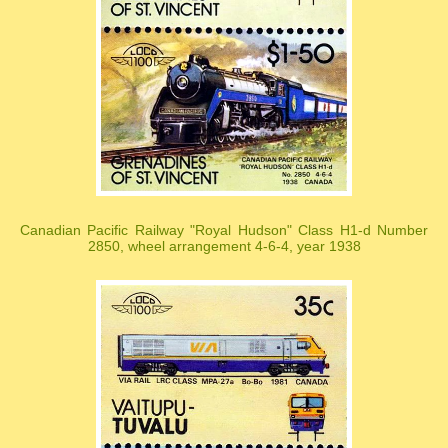
Canadian Pacific Railway "Royal Hudson" Class H1-d Number
2850, wheel arrangement 4-6-4, year 1938