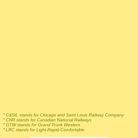
* C&StL stands for Chicago and Saint Louis Railway Company
* CNR stands for Canadian National Railways
* GTW stands for Grand Trunk Western
* LRC stands for Light-Rapid-Comfortable