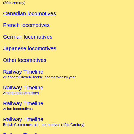
(20th century)
Canadian locomotives
French locomotives
German locomotives
Japanese locomotives
Other locomotives
Railway Timeline
All Steam/Diesel/Electric locomotives by year
Railway Timeline
American locomotives
Railway Timeline
Asian locomotives
Railway Timeline
British Commonwealth locomotives (19th Century)