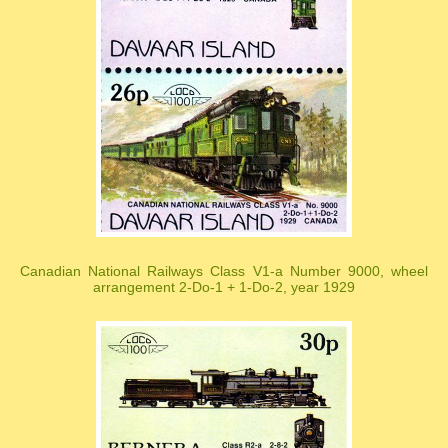
Canadian National Railways Class V1-a Number 9000, wheel
arrangement 2-Do-1 + 1-Do-2, year 1929