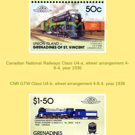
Canadian National Railways Class U4-a, wheel arrangement 4-
8-4, year 1936
CNR GTW Class U4-b, wheel arrangement 4-8-4, year 1938