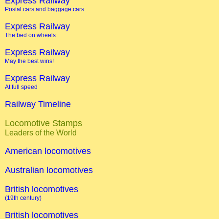
Express Railway
Postal cars and baggage cars
Express Railway
The bed on wheels
Express Railway
May the best wins!
Express Railway
At full speed
Railway Timeline
Locomotive Stamps
Leaders of the World
American locomotives
Australian locomotives
British locomotives
(19th century)
British locomotives