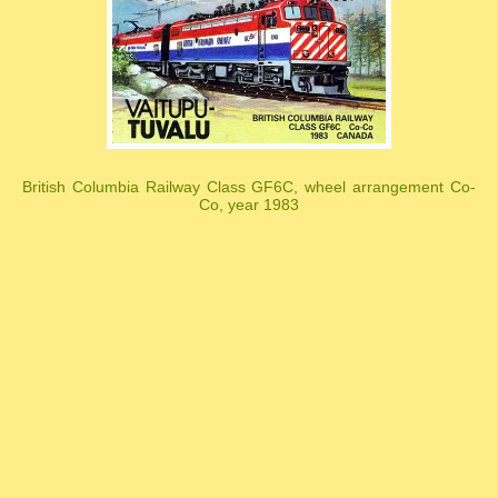
British Columbia Railway Class GF6C, wheel arrangement Co-
Co, year 1983