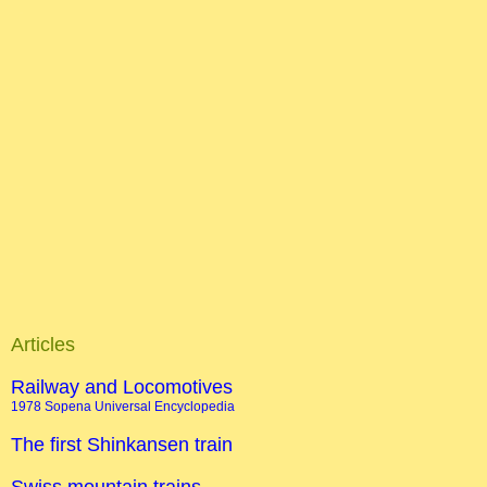
Articles
Railway and Locomotives
1978 Sopena Universal Encyclopedia
The first Shinkansen train