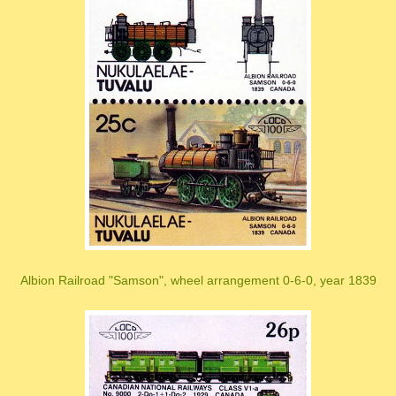
Albion Railroad "Samson", wheel arrangement 0-6-0, year 1839