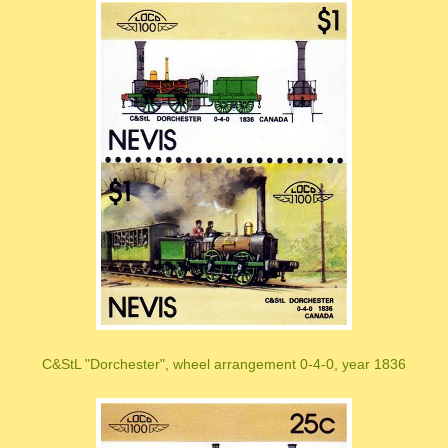
C&StL "Dorchester", wheel arrangement 0-4-0, year 1836