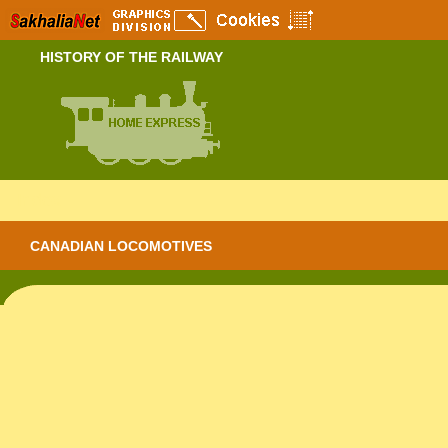
HISTORY OF THE RAILWAY
Index
CANADIAN LOCOMOTIVES