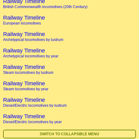
Railway Timeline
British Commonwealth locomotives (20th Century)
Railway Timeline
European locomotives
Railway Timeline
Archetypical locomotives by lustrum
Railway Timeline
Archetypical locomotives by year
Railway Timeline
Steam locomotives by lustrum
Railway Timeline
Steam locomotives by year
Railway Timeline
Diesel/Electric locomotives by lustrum
Railway Timeline
Diesel/Electric locomotives by year