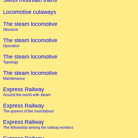
Swiss mountain trains
Locomotive cutaways
The steam locomotive
Structure
The steam locomotive
Operation
The steam locomotive
Typology
The steam locomotive
Maintenance
Express Railway
Around the world with steam
Express Railway
The queens of the roundabout
Express Railway
The fellowship among the railway workers