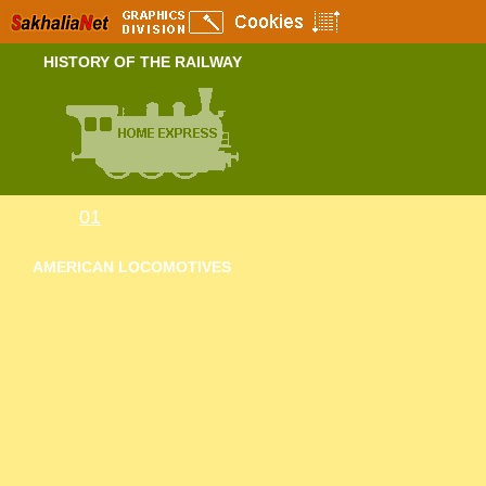
HISTORY OF THE RAILWAY
Index
01
02
03
04
05
06
07
08
AMERICAN LOCOMOTIVES