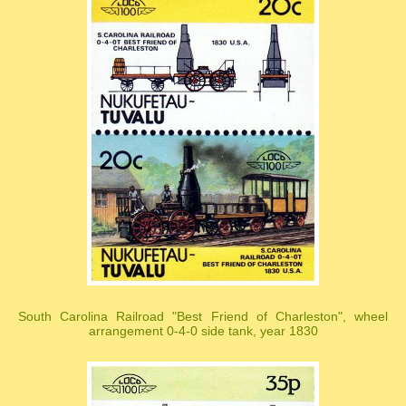
South Carolina Railroad "Best Friend of Charleston", wheel
arrangement 0-4-0 side tank, year 1830