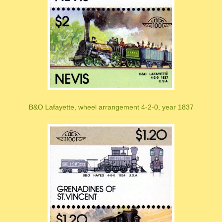
B&O Lafayette, wheel arrangement 4-2-0, year 1837