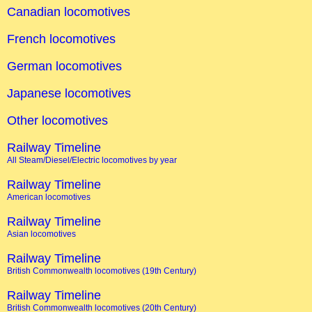
Canadian locomotives
French locomotives
German locomotives
Japanese locomotives
Other locomotives
Railway Timeline
All Steam/Diesel/Electric locomotives by year
Railway Timeline
American locomotives
Railway Timeline
Asian locomotives
Railway Timeline
British Commonwealth locomotives (19th Century)
Railway Timeline
British Commonwealth locomotives (20th Century)