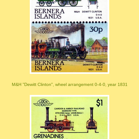
M&H "Dewitt Clinton", wheel arrangement 0-4-0, year 1831