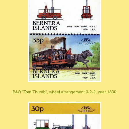
B&O "Tom Thumb", wheel arrangement 0-2-2, year 1830