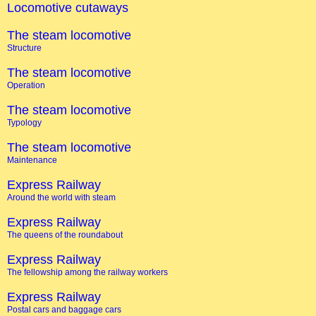
Locomotive cutaways
The steam locomotive
Structure
The steam locomotive
Operation
The steam locomotive
Typology
The steam locomotive
Maintenance
Express Railway
Around the world with steam
Express Railway
The queens of the roundabout
Express Railway
The fellowship among the railway workers
Express Railway
Postal cars and baggage cars