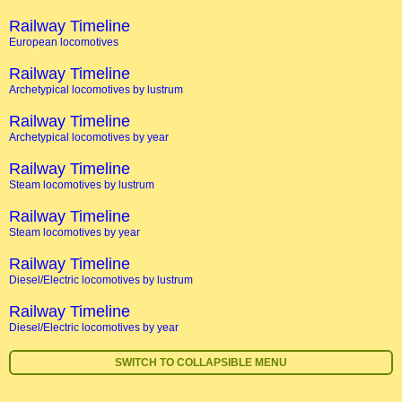
Railway Timeline
European locomotives
Railway Timeline
Archetypical locomotives by lustrum
Railway Timeline
Archetypical locomotives by year
Railway Timeline
Steam locomotives by lustrum
Railway Timeline
Steam locomotives by year
Railway Timeline
Diesel/Electric locomotives by lustrum
Railway Timeline
Diesel/Electric locomotives by year