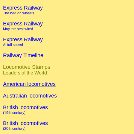
Express Railway
The bed on wheels
Express Railway
May the best wins!
Express Railway
At full speed
Railway Timeline
Locomotive Stamps
Leaders of the World
American locomotives
Australian locomotives
British locomotives
(19th century)
British locomotives
(20th century)