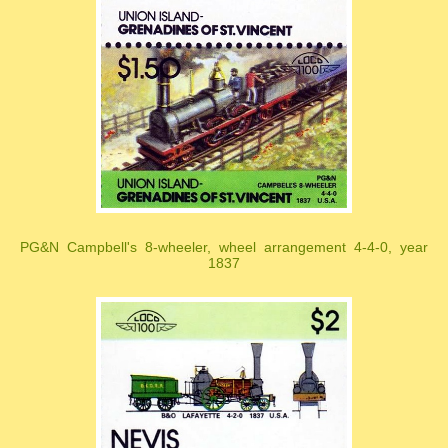
PG&N Campbell's 8-wheeler, wheel arrangement 4-4-0, year
1837