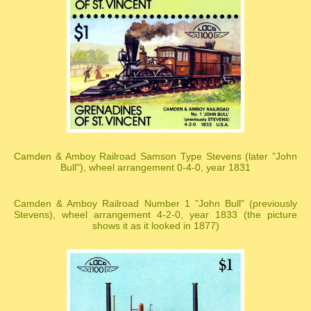
Camden & Amboy Railroad Samson Type Stevens (later "John
Bull"), wheel arrangement 0-4-0, year 1831
Camden & Amboy Railroad Number 1 "John Bull" (previously
Stevens), wheel arrangement 4-2-0, year 1833 (the picture
shows it as it looked in 1877)