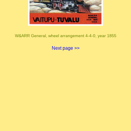
W&ARR General, wheel arrangement 4-4-0, year 1855
Next page >>