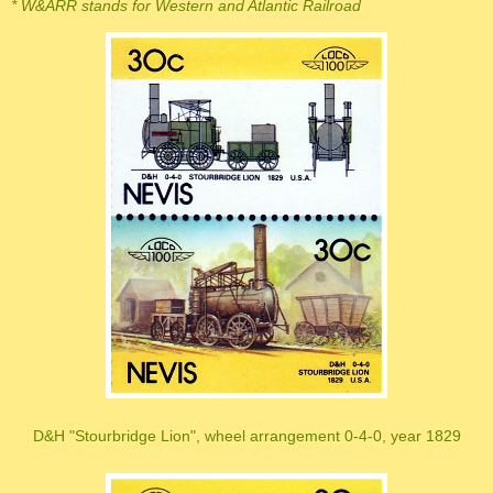
* W&ARR stands for Western and Atlantic Railroad
D&H "Stourbridge Lion", wheel arrangement 0-4-0, year 1829