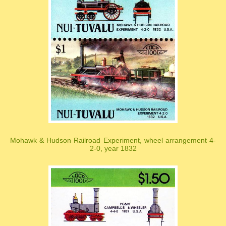
Mohawk & Hudson Railroad Experiment, wheel arrangement 4-
2-0, year 1832