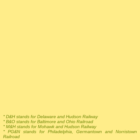
* D&H stands for Delaware and Hudson Railway
* B&O stands for Baltimore and Ohio Railroad
* M&H stands for Mohawk and Hudson Railway
* PG&N stands for Philadelphia, Germantown and Norristown
Railroad