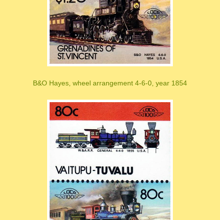
B&O Hayes, wheel arrangement 4-6-0, year 1854