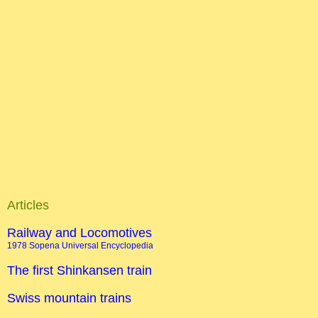
Articles
Railway and Locomotives
1978 Sopena Universal Encyclopedia
The first Shinkansen train
Swiss mountain trains