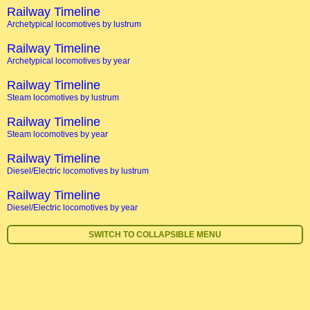
Railway Timeline
Archetypical locomotives by lustrum
Railway Timeline
Archetypical locomotives by year
Railway Timeline
Steam locomotives by lustrum
Railway Timeline
Steam locomotives by year
Railway Timeline
Diesel/Electric locomotives by lustrum
Railway Timeline
Diesel/Electric locomotives by year