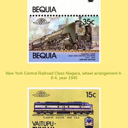
New York Central Railroad Class Niagara, wheel arrangement 4-
8-4, year 1945