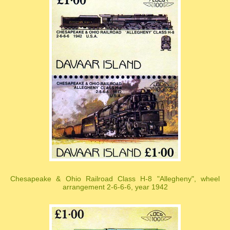
Chesapeake & Ohio Railroad Class H-8 "Allegheny", wheel
arrangement 2-6-6-6, year 1942