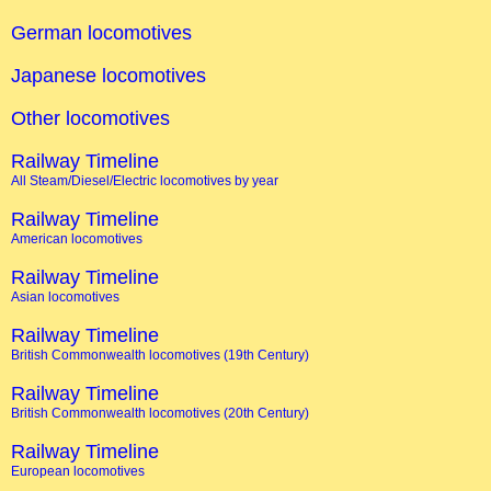
German locomotives
Japanese locomotives
Other locomotives
Railway Timeline
All Steam/Diesel/Electric locomotives by year
Railway Timeline
American locomotives
Railway Timeline
Asian locomotives
Railway Timeline
British Commonwealth locomotives (19th Century)
Railway Timeline
British Commonwealth locomotives (20th Century)
Railway Timeline
European locomotives