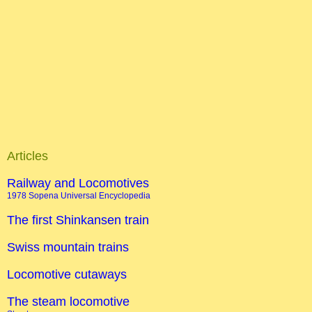
Articles
Railway and Locomotives
1978 Sopena Universal Encyclopedia
The first Shinkansen train
Swiss mountain trains
Locomotive cutaways
The steam locomotive