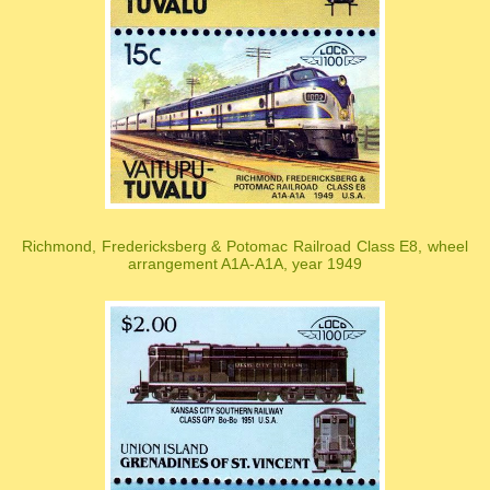
Richmond, Fredericksberg & Potomac Railroad Class E8, wheel
arrangement A1A-A1A, year 1949