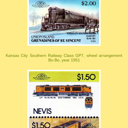
Kansas City Southern Railway Class GP7, wheel arrangement
Bo-Bo, year 1951