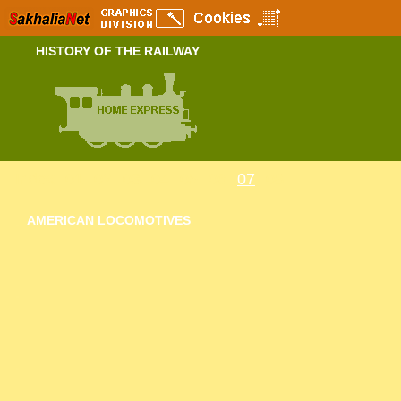
HISTORY OF THE RAILWAY
Index
01
02
03
04
05
06
07
08
AMERICAN LOCOMOTIVES