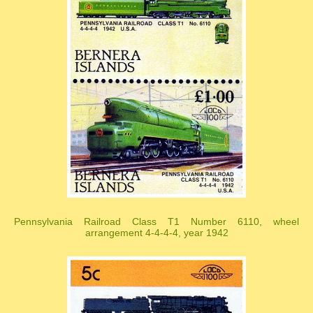
Pennsylvania Railroad Class T1 Number 6110, wheel
arrangement 4-4-4-4, year 1942