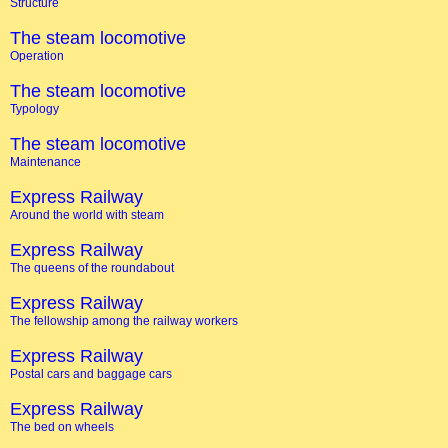
Structure
The steam locomotive
Operation
The steam locomotive
Typology
The steam locomotive
Maintenance
Express Railway
Around the world with steam
Express Railway
The queens of the roundabout
Express Railway
The fellowship among the railway workers
Express Railway
Postal cars and baggage cars
Express Railway
The bed on wheels