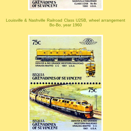
Louisville & Nashville Railroad Class U25B, wheel arrangement
Bo-Bo, year 1960