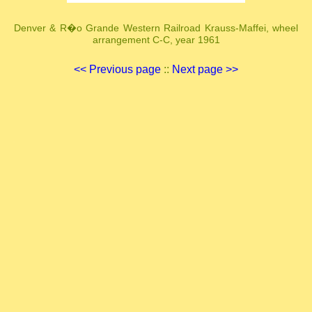
Denver & R�o Grande Western Railroad Krauss-Maffei, wheel
arrangement C-C, year 1961
<< Previous page
::
Next page >>