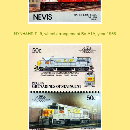
NYNH&HR FL9, wheel arrangement Bo-A1A, year 1955