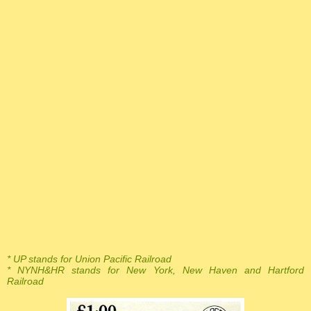
* UP stands for Union Pacific Railroad
* NYNH&HR stands for New York, New Haven and Hartford
Railroad