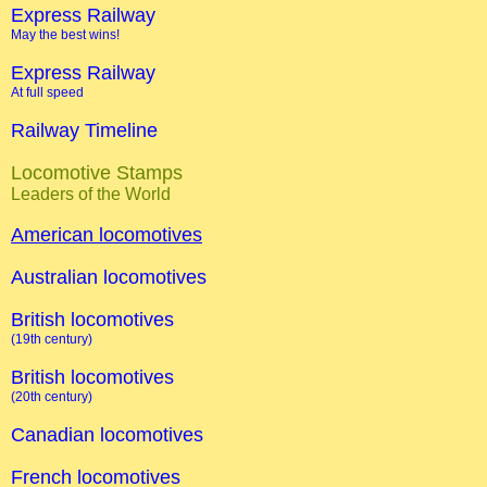
Express Railway
May the best wins!
Express Railway
At full speed
Railway Timeline
Locomotive Stamps
Leaders of the World
American locomotives
Australian locomotives
British locomotives
(19th century)
British locomotives
(20th century)
Canadian locomotives
French locomotives