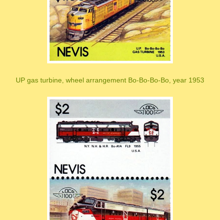
UP gas turbine, wheel arrangement Bo-Bo-Bo-Bo, year 1953