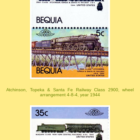
Atchinson, Topeka & Santa Fe Railway Class 2900, wheel
arrangement 4-8-4, year 1944