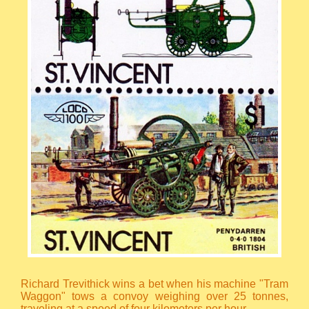
Richard Trevithick wins a bet when his machine "Tram
Waggon" tows a convoy weighing over 25 tonnes,
traveling at a speed of four kilometers per hour.