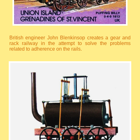
British engineer John Blenkinsop creates a gear and
rack railway in the attempt to solve the problems
related to adherence on the rails.