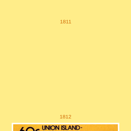
1811
1812