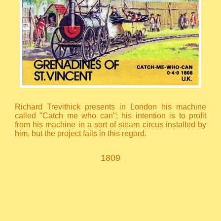
Richard Trevithick presents in London his machine
called "Catch me who can"; his intention is to profit
from his machine in a sort of steam circus installed by
him, but the project fails in this regard.
1809