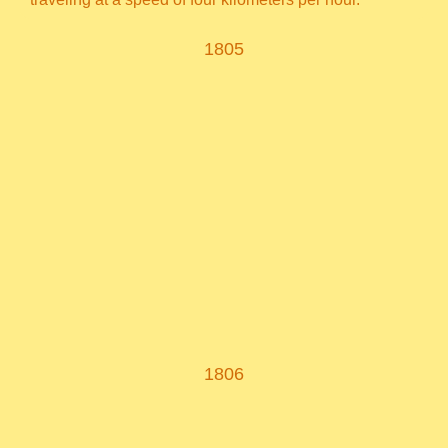
1805
1806