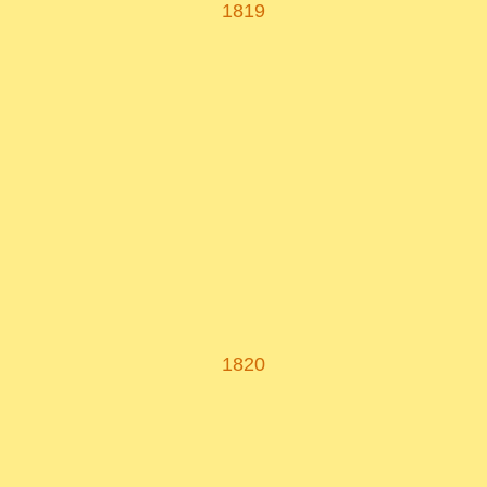
1819
1820