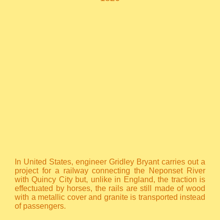
In United States, engineer Gridley Bryant carries out a
project for a railway connecting the Neponset River
with Quincy City but, unlike in England, the traction is
effectuated by horses, the rails are still made of wood
with a metallic cover and granite is transported instead
of passengers.