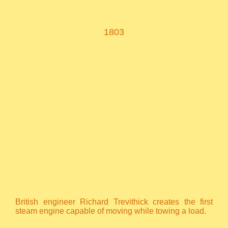
1803
British engineer Richard Trevithick creates the first
steam engine capable of moving while towing a load.