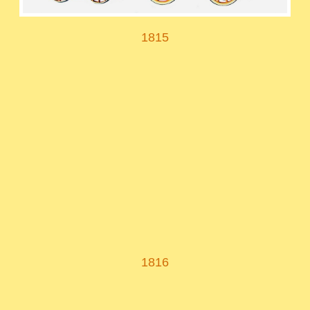
1815
1816