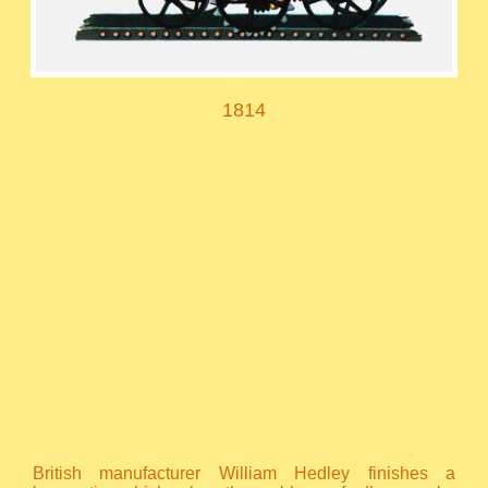
1814
British manufacturer William Hedley finishes a