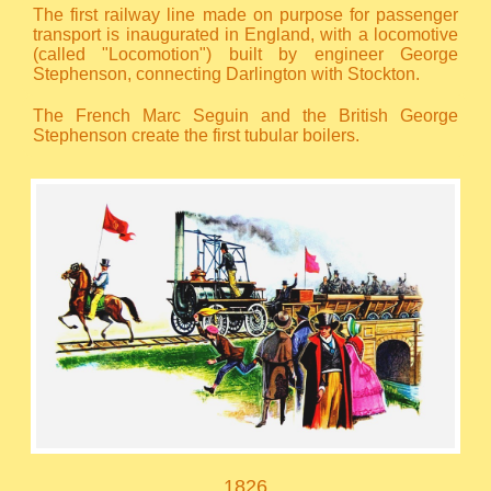
The first railway line made on purpose for passenger
transport is inaugurated in England, with a locomotive
(called "Locomotion") built by engineer George
Stephenson, connecting Darlington with Stockton.
The French Marc Seguin and the British George
Stephenson create the first tubular boilers.
1826