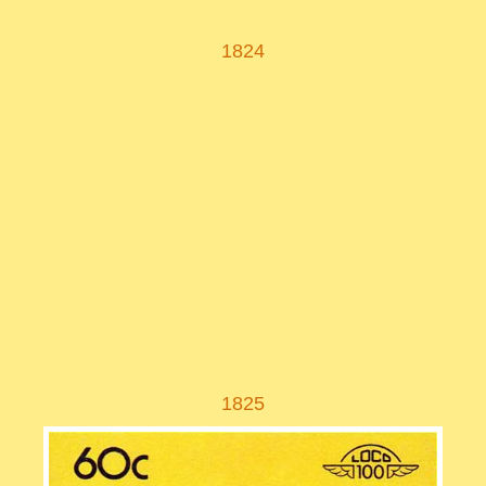
1824
1825