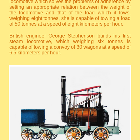
locomotive which solves the problems of adherence by
setting an appropriate relation between the weight of
the locomotive and that of the load which it tows;
weighing eight tonnes, she is capable of towing a load
of 50 tonnes at a speed of eight kilometers per hour.
British engineer George Stephenson builds his first
steam locomotive, which weighing six tonnes is
capable of towing a convoy of 30 wagons at a speed of
6.5 kilometers per hour.