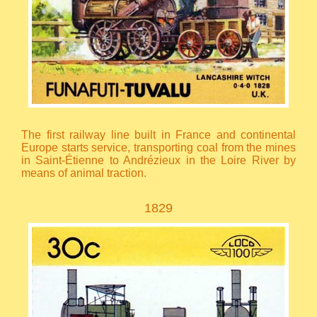
The first railway line built in France and continental
Europe starts service, transporting coal from the mines
in Saint-Étienne to Andrézieux in the Loire River by
means of animal traction.
1829