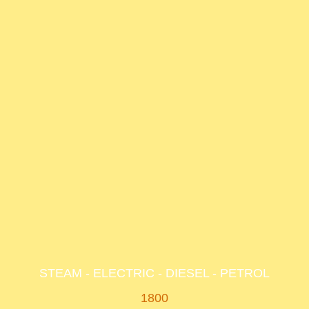
STEAM - ELECTRIC - DIESEL - PETROL
1800