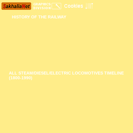
HISTORY OF THE RAILWAY
Index
ALL STEAM/DIESEL/ELECTRIC LOCOMOTIVES TIMELINE
(1800-1990)