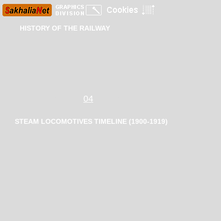
HISTORY OF THE RAILWAY
Index
01
02
03
04
05
06
STEAM LOCOMOTIVES TIMELINE (1900-1919)