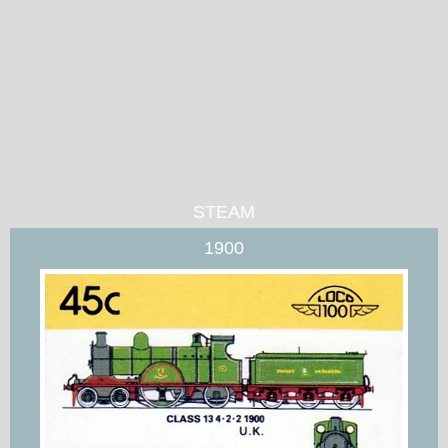
STEAM
1900