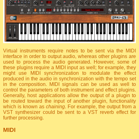
Virtual instruments require notes to be sent via the MIDI
interface in order to output audio, whereas other plugins are
used to process the audio generated. However, some of
these plugins require a MIDI input as well; for example, they
might use MIDI synchronization to modulate the effect
produced in the audio in synchronization with the tempo set
in the composition. MIDI signals can be used as well to
control the parameters of both instrument and effect plugins.
Generally, host applications allow the output of a plugin to
be routed toward the input of another plugin, functionality
which is known as
chaining
. For example, the output from a
VST synthesizer could be sent to a VST reverb effect for
further processing.
MIDI