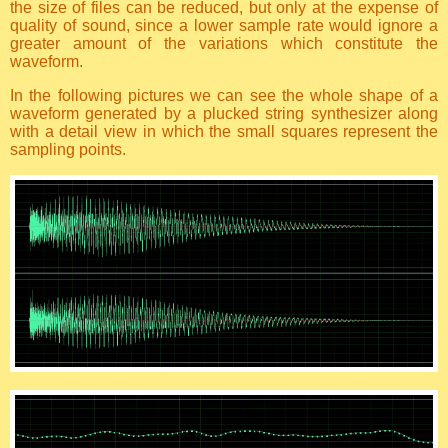
the size of files can be reduced, but only at the expense of
quality of sound, since a lower sample rate would ignore a
greater amount of the variations which constitute the
waveform.
In the following pictures we can see the whole shape of a
waveform generated by a plucked string synthesizer along
with a detail view in which the small squares represent the
sampling points.