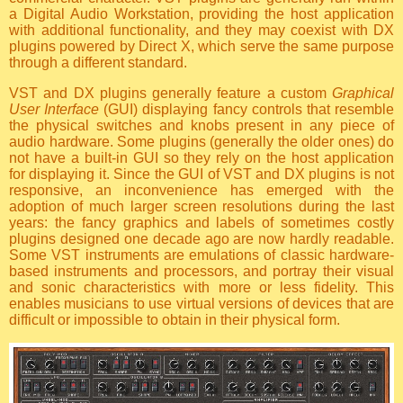
a Digital Audio Workstation, providing the host application
with additional functionality, and they may coexist with DX
plugins powered by Direct X, which serve the same purpose
through a different standard.
VST and DX plugins generally feature a custom
Graphical
User Interface
(GUI) displaying fancy controls that resemble
the physical switches and knobs present in any piece of
audio hardware. Some plugins (generally the older ones) do
not have a built-in GUI so they rely on the host application
for displaying it. Since the GUI of VST and DX plugins is not
responsive, an inconvenience has emerged with the
adoption of much larger screen resolutions during the last
years: the fancy graphics and labels of sometimes costly
plugins designed one decade ago are now hardly readable.
Some VST instruments are emulations of classic hardware-
based instruments and processors, and portray their visual
and sonic characteristics with more or less fidelity. This
enables musicians to use virtual versions of devices that are
difficult or impossible to obtain in their physical form.