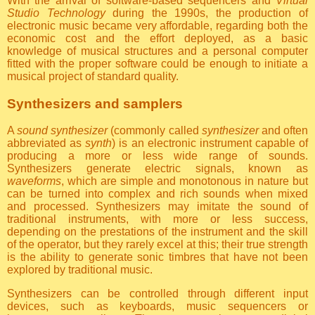
With the arrival of software-based sequencers and
Virtual
Studio Technology
during the 1990s, the production of
electronic music became very affordable, regarding both the
economic cost and the effort deployed, as a basic
knowledge of musical structures and a personal computer
fitted with the proper software could be enough to initiate a
musical project of standard quality.
Synthesizers and samplers
A
sound synthesizer
(commonly called
synthesizer
and often
abbreviated as
synth
) is an electronic instrument capable of
producing a more or less wide range of sounds.
Synthesizers generate electric signals, known as
waveforms
, which are simple and monotonous in nature but
can be turned into complex and rich sounds when mixed
and processed. Synthesizers may imitate the sound of
traditional instruments, with more or less success,
depending on the prestations of the instrument and the skill
of the operator, but they rarely excel at this; their true strength
is the ability to generate sonic timbres that have not been
explored by traditional music.
Synthesizers can be controlled through different input
devices, such as keyboards, music sequencers or