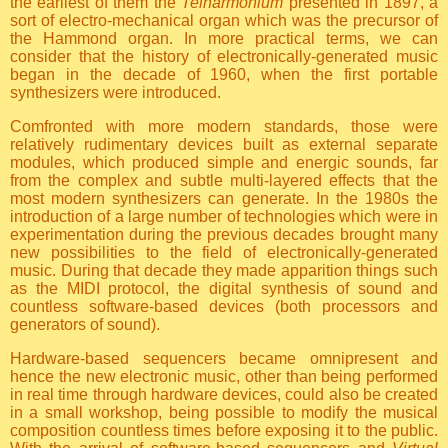
the earliest of them the
Telharmonium
presented in 1897, a
sort of electro-mechanical organ which was the precursor of
the Hammond organ. In more practical terms, we can
consider that the history of electronically-generated music
began in the decade of 1960, when the first portable
synthesizers were introduced.
Comfronted with more modern standards, those were
relatively rudimentary devices built as external separate
modules, which produced simple and energic sounds, far
from the complex and subtle multi-layered effects that the
most modern synthesizers can generate. In the 1980s the
introduction of a large number of technologies which were in
experimentation during the previous decades brought many
new possibilities to the field of electronically-generated
music. During that decade they made apparition things such
as the MIDI protocol, the digital synthesis of sound and
countless software-based devices (both processors and
generators of sound).
Hardware-based sequencers became omnipresent and
hence the new electronic music, other than being performed
in real time through hardware devices, could also be created
in a small workshop, being possible to modify the musical
composition countless times before exposing it to the public.