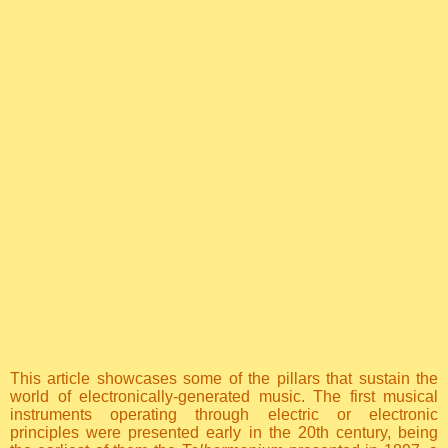
This article showcases some of the pillars that sustain the
world of electronically-generated music. The first musical
instruments operating through electric or electronic
principles were presented early in the 20th century, being