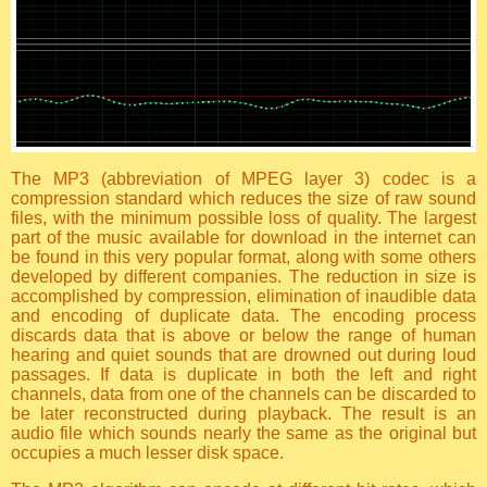
The MP3 (abbreviation of MPEG layer 3) codec is a
compression standard which reduces the size of raw sound
files, with the minimum possible loss of quality. The largest
part of the music available for download in the internet can
be found in this very popular format, along with some others
developed by different companies. The reduction in size is
accomplished by compression, elimination of inaudible data
and encoding of duplicate data. The encoding process
discards data that is above or below the range of human
hearing and quiet sounds that are drowned out during loud
passages. If data is duplicate in both the left and right
channels, data from one of the channels can be discarded to
be later reconstructed during playback. The result is an
audio file which sounds nearly the same as the original but
occupies a much lesser disk space.