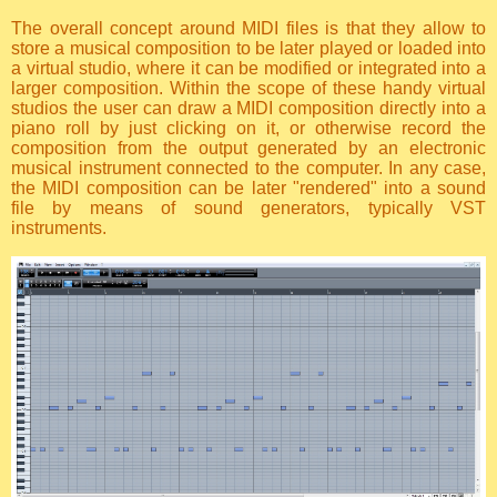
The overall concept around MIDI files is that they allow to
store a musical composition to be later played or loaded into
a virtual studio, where it can be modified or integrated into a
larger composition. Within the scope of these handy virtual
studios the user can draw a MIDI composition directly into a
piano roll by just clicking on it, or otherwise record the
composition from the output generated by an electronic
musical instrument connected to the computer. In any case,
the MIDI composition can be later "rendered" into a sound
file by means of sound generators, typically VST
instruments.