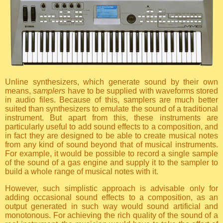
Unline synthesizers, which generate sound by their own
means,
samplers
have to be supplied with waveforms stored
in audio files. Because of this, samplers are much better
suited than synthesizers to emulate the sound of a traditional
instrument. But apart from this, these instruments are
particularly useful to add sound effects to a composition, and
in fact they are designed to be able to create musical notes
from any kind of sound beyond that of musical instruments.
For example, it would be possible to record a single sample
of the sound of a gas engine and supply it to the sampler to
build a whole range of musical notes with it.
However, such simplistic approach is advisable only for
adding occasional sound effects to a composition, as an
output generated in such way would sound artificial and
monotonous. For achieving the rich quality of the sound of a