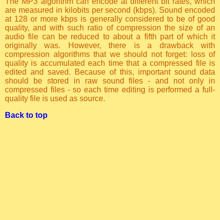
The MP3 algorithm can encode at different bit rates, which
are measured in kilobits per second (kbps). Sound encoded
at 128 or more kbps is generally considered to be of good
quality, and with such ratio of compression the size of an
audio file can be reduced to about a fifth part of which it
originally was. However, there is a drawback with
compression algorithms that we should not forget: loss of
quality is accumulated each time that a compressed file is
edited and saved. Because of this, important sound data
should be stored in raw sound files - and not only in
compressed files - so each time editing is performed a full-
quality file is used as source.
Back to top