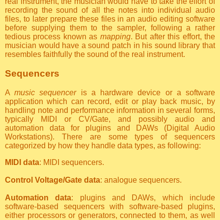
real instrument, the musician would have to take the effort of
recording the sound of all the notes into individual audio
files, to later prepare these files in an audio editing software
before supplying them to the sampler, following a rather
tedious process known as
mapping
. But after this effort, the
musician would have a sound patch in his sound library that
resembles faithfully the sound of the real instrument.
Sequencers
A
music sequencer
is a hardware device or a software
application which can record, edit or play back music, by
handling note and performance information in several forms,
typically MIDI or CV/Gate, and possibly audio and
automation data for plugins and DAWs (Digital Audio
Workstations). There are some types of sequencers
categorized by how they handle data types, as following:
MIDI data
: MIDI sequencers.
Control Voltage/Gate data
: analogue sequencers.
Automation data
: plugins and DAWs, which include
software-based sequencers with software-based plugins,
either processors or generators, connected to them, as well