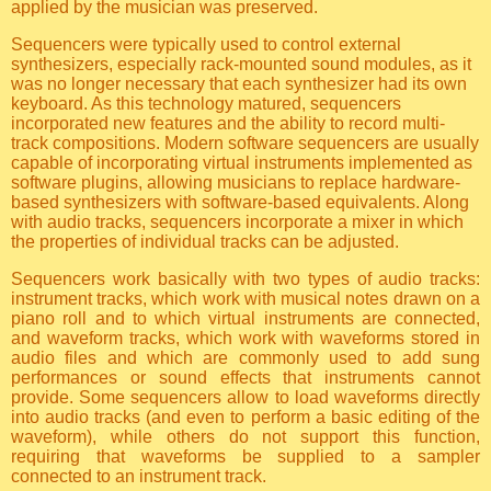
applied by the musician was preserved.
Sequencers were typically used to control external
synthesizers, especially rack-mounted sound modules, as it
was no longer necessary that each synthesizer had its own
keyboard. As this technology matured, sequencers
incorporated new features and the ability to record multi-
track compositions. Modern software sequencers are usually
capable of incorporating virtual instruments implemented as
software plugins, allowing musicians to replace hardware-
based synthesizers with software-based equivalents. Along
with audio tracks, sequencers incorporate a mixer in which
the properties of individual tracks can be adjusted.
Sequencers work basically with two types of audio tracks:
instrument tracks, which work with musical notes drawn on a
piano roll and to which virtual instruments are connected,
and waveform tracks, which work with waveforms stored in
audio files and which are commonly used to add sung
performances or sound effects that instruments cannot
provide. Some sequencers allow to load waveforms directly
into audio tracks (and even to perform a basic editing of the
waveform), while others do not support this function,
requiring that waveforms be supplied to a sampler
connected to an instrument track.