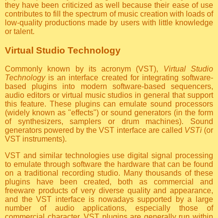
they have been criticized as well because their ease of use
contributes to fill the spectrum of music creation with loads of
low-quality productions made by users with little knowledge
or talent.
Virtual Studio Technology
Commonly known by its acronym (VST),
Virtual Studio
Technology
is an interface created for integrating software-
based plugins into modern software-based sequencers,
audio editors or virtual music studios in general that support
this feature. These plugins can emulate sound processors
(widely known as "effects") or sound generators (in the form
of synthesizers, samplers or drum machines). Sound
generators powered by the VST interface are called
VSTi
(or
VST instruments).
VST and similar technologies use digital signal processing
to emulate through software the hardware that can be found
on a traditional recording studio. Many thousands of these
plugins have been created, both as commercial and
freeware products of very diverse quality and appearance,
and the VST interface is nowadays supported by a large
number of audio applications, especially those of
commercial character. VST plugins are generally run within