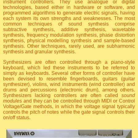
instrument controllers. They use analogue or digital
technologies, based either in hardware or software, and
programmed algorithms to generate electric signals, having
each system its own strengths and weaknesses. The most
common techniques of sound synthesis comprise
subtractive synthesis, additive synthesis, wavetable
synthesis, frequency modulation synthesis, phase distortion
synthesis, physical modelling synthesis and sample-based
synthesis. Other techniques, rarely used, are subharmonic
synthesis and granular synthesis.
Synthesizers are often controlled through a piano-style
keyboard, which led these instruments to be referred to
simply as keyboards. Several other forms of controller have
been devised to resemble fingerboards, guitars (guitar
synthesizer), violins, wind instruments (wind controller) and
drums and percussions (electronic drum), among others.
Synthesizers lacking controllers are often called
sound
modules
and they can be controlled through MIDI or Control
Voltage/Gate methods, in which the voltage signal typically
controls the pitch of notes while the gate signal controls their
on/off status.