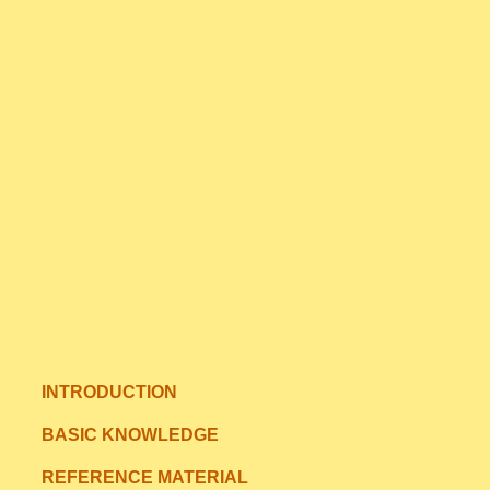
INTRODUCTION
BASIC KNOWLEDGE
REFERENCE MATERIAL