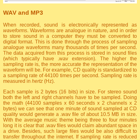
WAV and MP3
When recorded, sound is electronically represented as
waveforms
. Waveforms are analogue in nature, and in order
to store sound in a computer they must be converted to
digital format. This is done through the process of sampling
analogue waveforms many thousands of times per second.
The data acquired from this process is stored in sound files
(which typically have .wav extension). The higher the
sampling rate is, the more accurate the representation of the
waveform will be. For example, CD quality is standardized to
a sampling rate of 44100 times per second. Sampling rate is
measured in
hertz
(Hz).
Each sample is 2 bytes (16 bits) in size. For stereo sound
both the left and right channels have to be sampled. Doing
the math (44100 samples x 60 seconds x 2 channels x 2
bytes) we can see that one minute of sound sampled at CD
quality would generate a .wav file of about 10.5 MB in size.
With the average music theme being three to four minutes
long it is clear that .wav files would claim abundant space in
a drive. Besides, such large files would be also difficult to
transfer throughout the internet. If sampling rate is reduced