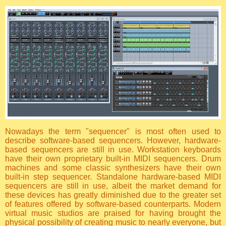
Nowadays the term "sequencer" is most often used to
describe software-based sequencers. However, hardware-
based sequencers are still in use. Workstation keyboards
have their own proprietary built-in MIDI sequencers. Drum
machines and some classic synthesizers have their own
built-in step sequencer. Standalone hardware-based MIDI
sequencers are still in use, albeit the market demand for
these devices has greatly diminished due to the greater set
of features offered by software-based counterparts. Modern
virtual music studios are praised for having brought the
physical possibility of creating music to nearly everyone, but