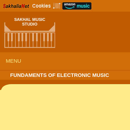
SAKHAL MUSIC
STUDIO
MENU
FUNDAMENTS OF ELECTRONIC MUSIC