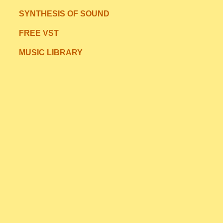
SYNTHESIS OF SOUND
FREE VST
MUSIC LIBRARY