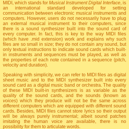
MIDI, which stands for
Musical Instrument Digital Interface
, is
an international standard developed for setting
communication between electronic musical instruments and
computers. However, users do not necessarily have to plug
an external musical instrument to their computers, since
there is a sound synthesizer built into the sound card of
every computer. In fact, this is key to the way MIDI files
(which have .mid extension) work and explains why such
files are so small in size; they do not contain any sound, but
only textual instructions to indicate sound cards which built-
in instruments and sequences must be played, as well as
the properties of each note contained in a sequence (pitch,
velocity and duration).
Speaking with simplicity, we can refer to MIDI files as digital
sheet music and to the MIDI synthesizer built into every
sound card as a digital music band or orchestra. The quality
of these MIDI built-in synthesizers is as variable as the
quality of the sound cards, and the sounds (known as
voices
) which they produce will not be the same across
different computers which are equipped with different sound
cards. Besides, MIDI files cannot store lyrics so their output
will be always purely instrumental; albeit sound patches
imitating the human voice are available, there is no
possibility for them to articulate words.