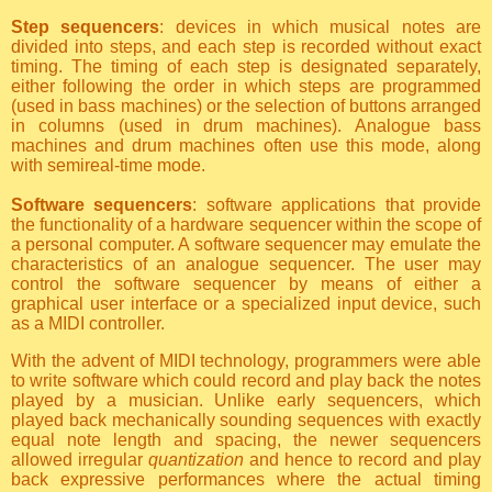
Step sequencers
: devices in which musical notes are
divided into steps, and each step is recorded without exact
timing. The timing of each step is designated separately,
either following the order in which steps are programmed
(used in bass machines) or the selection of buttons arranged
in columns (used in drum machines). Analogue bass
machines and drum machines often use this mode, along
with semireal-time mode.
Software sequencers
: software applications that provide
the functionality of a hardware sequencer within the scope of
a personal computer. A software sequencer may emulate the
characteristics of an analogue sequencer. The user may
control the software sequencer by means of either a
graphical user interface or a specialized input device, such
as a MIDI controller.
With the advent of MIDI technology, programmers were able
to write software which could record and play back the notes
played by a musician. Unlike early sequencers, which
played back mechanically sounding sequences with exactly
equal note length and spacing, the newer sequencers
allowed irregular
quantization
and hence to record and play
back expressive performances where the actual timing