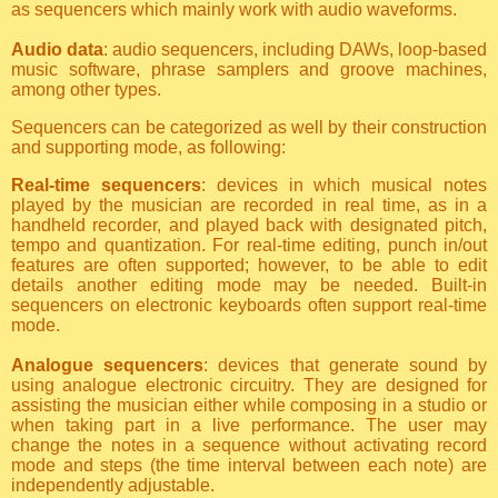
as sequencers which mainly work with audio waveforms.
Audio data
: audio sequencers, including DAWs, loop-based
music software, phrase samplers and groove machines,
among other types.
Sequencers can be categorized as well by their construction
and supporting mode, as following:
Real-time sequencers
: devices in which musical notes
played by the musician are recorded in real time, as in a
handheld recorder, and played back with designated pitch,
tempo and quantization. For real-time editing, punch in/out
features are often supported; however, to be able to edit
details another editing mode may be needed. Built-in
sequencers on electronic keyboards often support real-time
mode.
Analogue sequencers
: devices that generate sound by
using analogue electronic circuitry. They are designed for
assisting the musician either while composing in a studio or
when taking part in a live performance. The user may
change the notes in a sequence without activating record
mode and steps (the time interval between each note) are
independently adjustable.