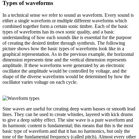
Types of waveforms
In a technical sense we refer to sound as
waveform
. Every sound is
either a single waveform or multiple different waveforms which
combined together form a certain sonic timbre. Each of the basic
types of waveforms has its own sonic quality, and a basic
understanding of how each sounds like is essential for the purpose
of creating the desired timbre through synthesis. The following
picture shows how the basic types of waveforms look like in a
graphical representation. As in the previous example, the horizontal
dimension represents time and the vertical dimension represents
amplitude. If these waveforms were generated by an electronic
oscillator the amplitude would be controlled by voltage, and the
shape of the diverse waveforms would be determined by how the
oscillator varies voltage on each cycle.
Sine waves
are useful for creating deep warm basses or smooth lead
lines. They can be used to create whistles, layered with kick drums
to give a deep subby effect. The sine wave is a pure waveform and
its harmonic content is fundamental; this means that this is the most
basic type of waveform and that it has no harmonics, but only the
tone of the fundamental frequency (called
pitch
). Almost every other