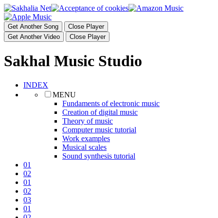
Get Another Song
Close Player
Get Another Video
Close Player
Sakhal Music Studio
INDEX
MENU
Fundaments of electronic music
Creation of digital music
Theory of music
Computer music tutorial
Work examples
Musical scales
Sound synthesis tutorial
01
02
01
02
03
01
02