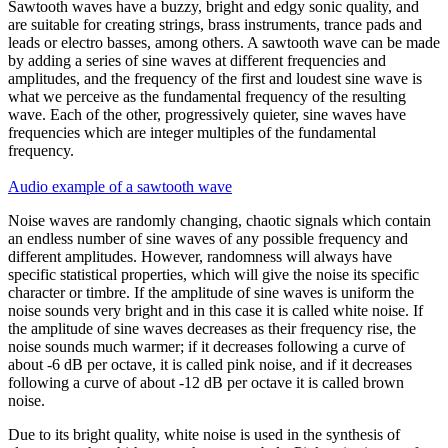
Sawtooth waves
have a buzzy, bright and edgy sonic quality, and
are suitable for creating strings, brass instruments, trance pads and
leads or electro basses, among others. A sawtooth wave can be made
by adding a series of sine waves at different frequencies and
amplitudes, and the frequency of the first and loudest sine wave is
what we perceive as the fundamental frequency of the resulting
wave. Each of the other, progressively quieter, sine waves have
frequencies which are integer multiples of the fundamental
frequency.
Audio example of a sawtooth wave
Noise waves
are randomly changing, chaotic signals which contain
an endless number of sine waves of any possible frequency and
different amplitudes. However, randomness will always have
specific statistical properties, which will give the noise its specific
character or timbre. If the amplitude of sine waves is uniform the
noise sounds very bright and in this case it is called
white noise
. If
the amplitude of sine waves decreases as their frequency rise, the
noise sounds much warmer; if it decreases following a curve of
about -6 dB per octave, it is called
pink noise
, and if it decreases
following a curve of about -12 dB per octave it is called
brown
noise
.
Due to its bright quality, white noise is used in the synthesis of