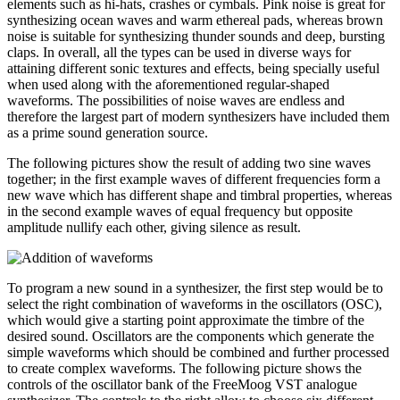
elements such as hi-hats, crashes or cymbals. Pink noise is great for
synthesizing ocean waves and warm ethereal pads, whereas brown
noise is suitable for synthesizing thunder sounds and deep, bursting
claps. In overall, all the types can be used in diverse ways for
attaining different sonic textures and effects, being specially useful
when used along with the aforementioned regular-shaped
waveforms. The possibilities of noise waves are endless and
therefore the largest part of modern synthesizers have included them
as a prime sound generation source.
The following pictures show the result of adding two sine waves
together; in the first example waves of different frequencies form a
new wave which has different shape and timbral properties, whereas
in the second example waves of equal frequency but opposite
amplitude nullify each other, giving silence as result.
To program a new sound in a synthesizer, the first step would be to
select the right combination of waveforms in the oscillators (OSC),
which would give a starting point approximate the timbre of the
desired sound. Oscillators are the components which generate the
simple waveforms which should be combined and further processed
to create complex waveforms. The following picture shows the
controls of the oscillator bank of the FreeMoog VST analogue